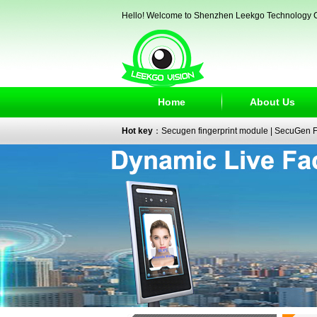
Hello! Welcome to Shenzhen Leekgo Technology C
Home
About Us
Hot key
：
Secugen fingerprint module
|
SecuGen Fi
reader
|
passport reader
|
face recognition camera