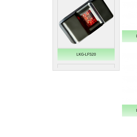
LKG-LFS20
Secugen OEM LKG-FSU2...