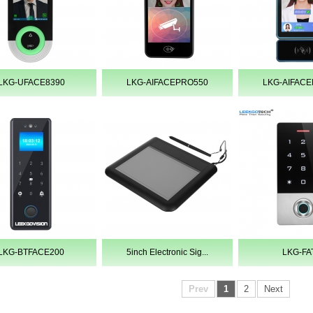
LKG-UFACE8390
LKG-AIFACEPRO550
LKG-AIFAC
LKG-BTFACE200
5inch Electronic Sig...
LKG-FA
Prev
1
2
Next