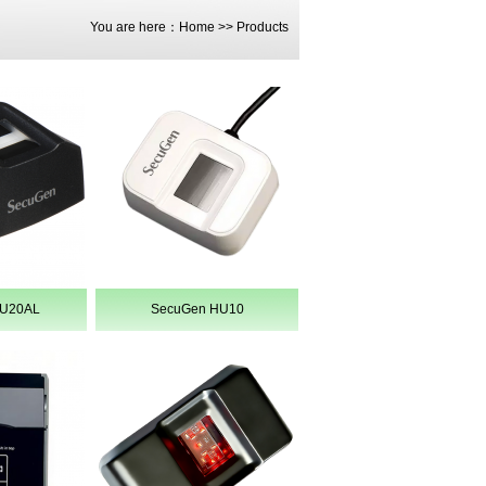
You are here：
Home
>>
Products
HU20AL
SecuGen HU10