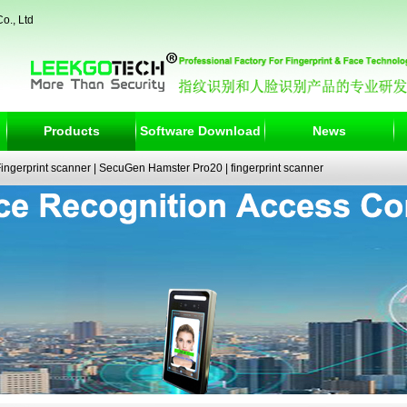
o., Ltd
Products
Software Download
News
ngerprint scanner
|
SecuGen Hamster Pro20
|
fingerprint scanner
|
fingerprint electronic signature pad
|
fingerprint access control
|