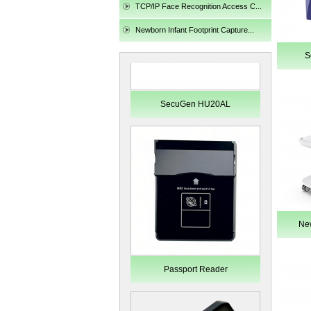
TCP/IP Face Recognition Access C...
Newborn Infant Footprint Capture...
S
SecuGen HU20AL
New
Passport Reader