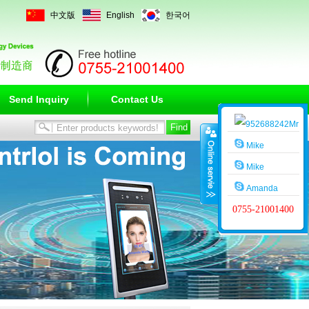
中文版
English
한국어
Send Inquiry
Contact Us
Mr
Wang
Mike
Mike
Amanda
0755-21001400