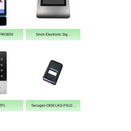
EPRO850
5inch Electronic Sig...
TF1
Secugen OEM LKG-FSU2...