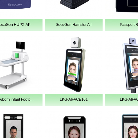
ecuGen HUPX-AP
SecuGen Hamster Air
Passport 
born infant Footp...
LKG-AIFACE101
LKG-AIFA