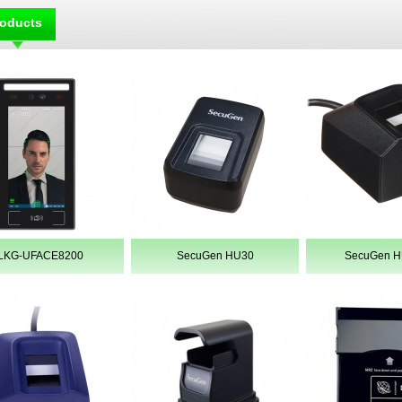
roducts
LKG-UFACE8200
SecuGen HU30
SecuGen 