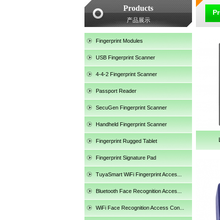
Products
P
产品展示
Fingerprint Modules
USB Fingerprint Scanner
4-4-2 Fingerprint Scanner
Passport Reader
SecuGen Fingerprint Scanner
Handheld Fingerprint Scanner
Fingerprint Rugged Tablet
Fingerprint Signature Pad
TuyaSmart WiFi Fingerprint Acces...
SecuGen HU30
Bluetooth Face Recognition Acces...
WiFi Face Recognition Access Con...