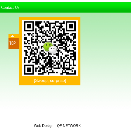
Contact Us
|
[Sweep, surprise]
Web Design—
QF-NETWORK