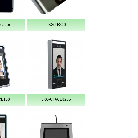
Reader
LKG-LFS20
CE100
LKG-UFACE8255