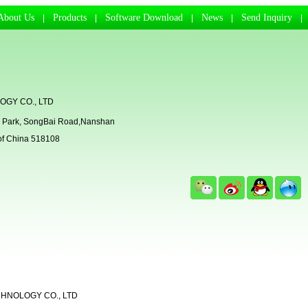
About Us
Products
Software Download
News
Send Inquiry
|
|
|
|
GY CO., LTD
rial Park, SongBai Road,Nanshan
 of China 518108
CHNOLOGY CO., LTD