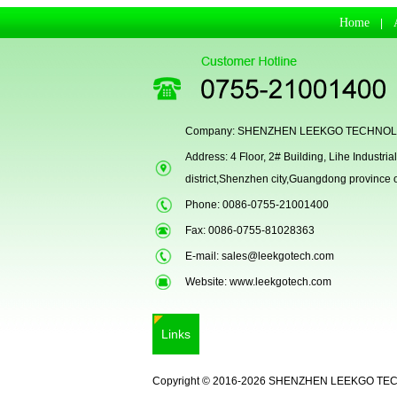
Home
|
Company: SHENZHEN LEEKGO TECHNOLO
Address: 4 Floor, 2# Building, Lihe Indust
district,Shenzhen city,Guangdong province
LKG-FS9900
Phone: 0086-0755-21001400
Fax: 0086-0755-81028363
E-mail:
sales@leekgotech.com
Website:
www.leekgotech.com
Links
Copyright © 2016-2026 SHENZHEN LEEKGO TE
5inch Fingerprint Si...