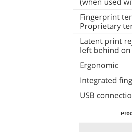
(when used wi
Fingerprint t
Proprietary te
Latent print re
left behind on
Ergonomic
LKG-FS50
Integrated fin
USB connecti
Pro