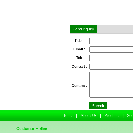
Send Inquiry
Title :
Email :
Tel:
Contact :
Content :
Home
About Us
Products
So
|
|
|