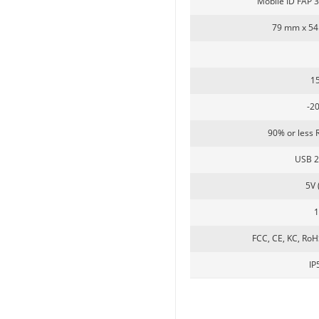
Mobile ID FAP 
79 mm x 54
5inch Fingerprint Si...
1
-2
90% or less 
USB 2
5V 
FCC, CE, KC, Ro
LKG-FS50
IP