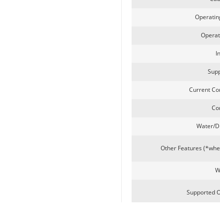
Operati
Passport Reader
Operat
I
Supp
Current Co
Co
Water/D
LKG-LFS20
Other Features (*wh
W
Supported 