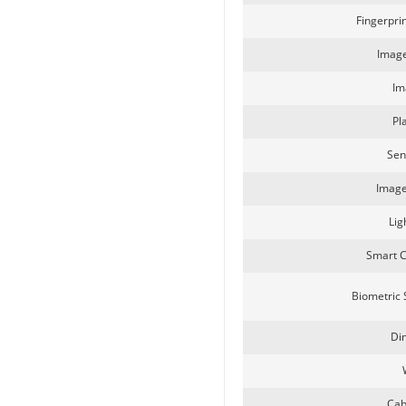
Fingerpri
SecuGen HU30
Image
Im
Pl
Sen
Image
Lig
SecuGen HU20AL
Smart 
Biometric
Di
Cab