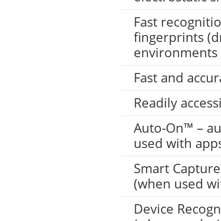
Fast recognitio
fingerprints (d
environments
Fast and accura
Readily accessi
LKG-FS9900
Auto-On™ – au
used with app
Smart Capture™
(when used wi
Device Recogni
5inch Fingerprint Si...