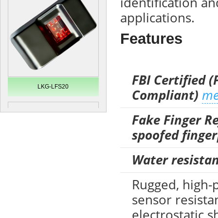
identification an
applications.
Features
FBI Certified (
LKG-LFS20
Compliant)
me
Fake Finger Re
spoofed finger
Water resistan
Rugged, high-
sensor resista
Secugen OEM LKG-FSU2...
electrostatic 