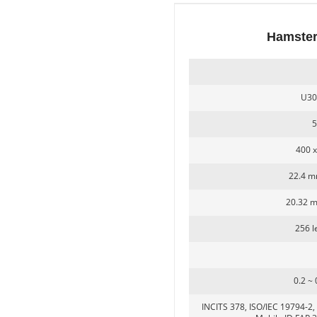
Hamster
Secugen OEM LKG-FSU2...
U30
5
400 x
22.4 m
20.32 
LKG-FS9900
256 le
0.2 ~
INCITS 378, ISO/IEC 19794-2, 