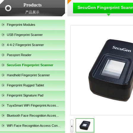
Products
SecuGen Fingerprint Scan
产品展示
Fingerprint Modules
USB Fingerprint Scanner
4-4-2 Fingerprint Scanner
Passport Reader
SecuGen Fingerprint Scanner
Handheld Fingerprint Scanner
Fingerprint Rugged Tablet
Fingerprint Signature Pad
TuyaSmart WiFi Fingerprint Acces...
SecuGen HU30
Bluetooth Face Recognition Acces...
WiFi Face Recognition Access Con...