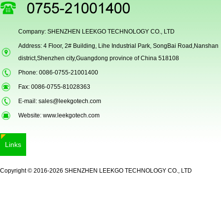
Company: SHENZHEN LEEKGO TECHNOLOGY CO., LTD
Address: 4 Floor, 2# Building, Lihe Industrial Park, SongBai Road,Nanshan
district,Shenzhen city,Guangdong province of China 518108
Phone: 0086-0755-21001400
Fax: 0086-0755-81028363
E-mail:
sales@leekgotech.com
Website:
www.leekgotech.com
Links
Copyright © 2016-2026 SHENZHEN LEEKGO TECHNOLOGY CO., LTD