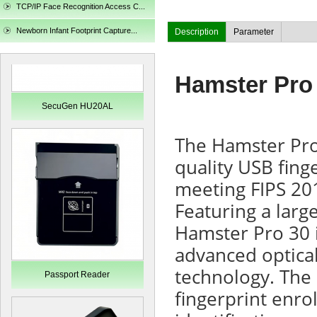
TCP/IP Face Recognition Access C...
Newborn Infant Footprint Capture...
Description
Parameter
Hamster Pro
SecuGen HU20AL
The Hamster Pro
quality USB finge
meeting FIPS 20
Featuring a larg
Hamster Pro 30 i
advanced optical
technology. The 
Passport Reader
fingerprint enro