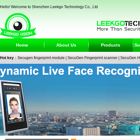
Hello! Welcome to Shenzhen Leekgo Technology Co., Ltd
Home
About Us
Products
So
Hot key
：
Secugen fingerprint module
|
SecuGen Fingerprint scanner
|
SecuGen H
reader
|
passport reader
|
face recognition camera
|
fingerprint electronic signature