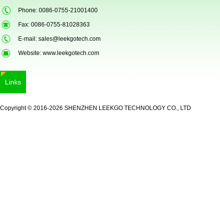
Phone: 0086-0755-21001400
Fax: 0086-0755-81028363
E-mail:
sales@leekgotech.com
Website:
www.leekgotech.com
Links
LKG-FS9900
Copyright © 2016-2026 SHENZHEN LEEKGO TECHNOLOGY CO., LTD
5inch Fingerprint Si...