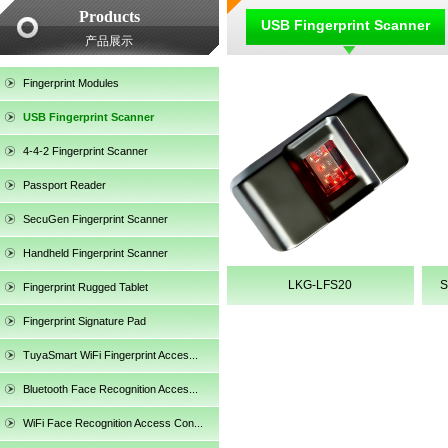
Products
USB Fingerprint Scanner
产品展示
Fingerprint Modules
USB Fingerprint Scanner
4-4-2 Fingerprint Scanner
Passport Reader
SecuGen Fingerprint Scanner
Handheld Fingerprint Scanner
LKG-LFS20
S
Fingerprint Rugged Tablet
Fingerprint Signature Pad
TuyaSmart WiFi Fingerprint Acces...
SecuGen HU30
Bluetooth Face Recognition Acces...
WiFi Face Recognition Access Con...