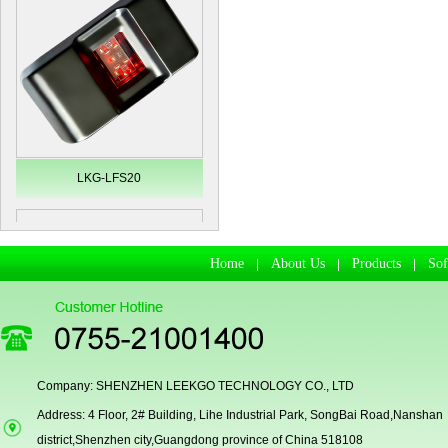
LKG-LFS20
Home
About Us
Products
So
|
|
|
Company: SHENZHEN LEEKGO TECHNOLOGY CO., LTD
Address: 4 Floor, 2# Building, Lihe Industrial Park, SongBai Road,Nanshan
Secugen OEM LKG-FSU2...
district,Shenzhen city,Guangdong province of China 518108