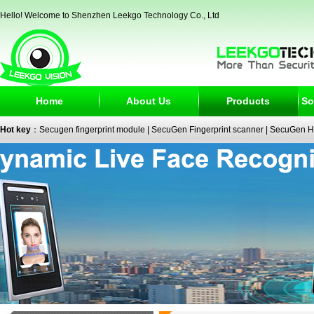
Hello! Welcome to Shenzhen Leekgo Technology Co., Ltd
Home
About Us
Products
So
Hot key
：
Secugen fingerprint module
|
SecuGen Fingerprint scanner
|
SecuGen H
reader
|
passport reader
|
face recognition camera
|
fingerprint electronic signature