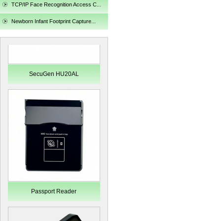
TCP/IP Face Recognition Access C...
Newborn Infant Footprint Capture...
SecuGen HU20AL
Passport Reader