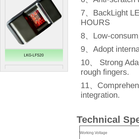
7、
BackLight 
HOURS
8、
Low-consump
9、
Adopt intern
LKG-LFS20
10、
Strong Adap
rough fingers.
11、
Comprehen
integration.
Technical Sp
Secugen OEM LKG-FSU2...
Working Voltage