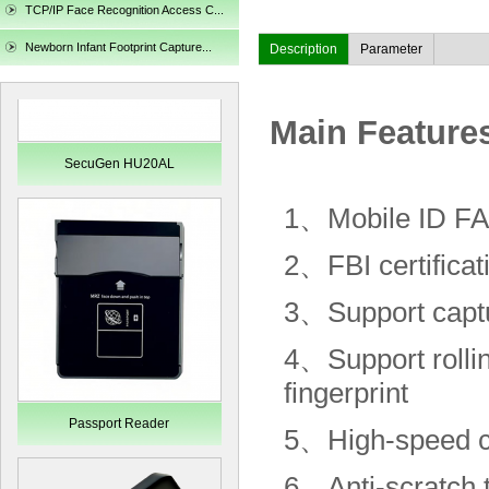
TCP/IP Face Recognition Access C...
Newborn Infant Footprint Capture...
Description
Parameter
Main Feature
SecuGen HU20AL
1、
Mobile ID F
2、
FBI certificat
3、
S
upport
captu
4、
Support rolli
fingerprint
Passport Reader
5、
High-speed c
6、
Anti-scratch