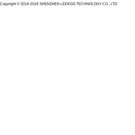
Copyright © 2016-2026 SHENZHEN LEEKGO TECHNOLOGY CO., LTD
Secugen OEM LKG-FSU2...
LKG-FS9900