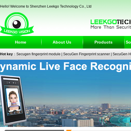
Hello! Welcome to Shenzhen Leekgo Technology Co., Ltd
Home
About Us
Products
So
Hot key
：
Secugen fingerprint module
|
SecuGen Fingerprint scanner
|
SecuGen H
reader
|
passport reader
|
face recognition camera
|
fingerprint electronic signature