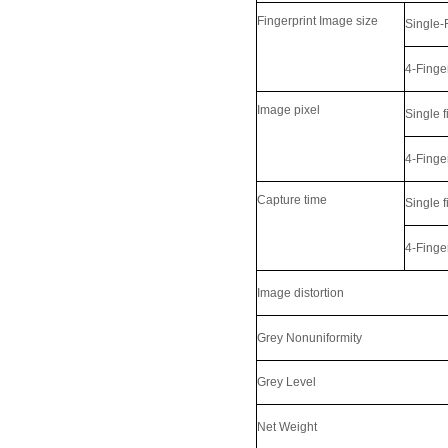
Fingerprint Image size
Single-
4-Finge
Image pixel
Single f
4-Finge
Capture time
Single f
LKG-FS50
4-Finge
Image distortion
Grey Nonuniformity
Grey Level
Net Weight