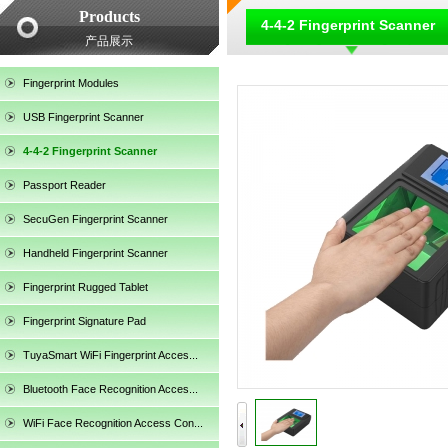
Products
4-4-2 Fingerprint Scanner
产品展示
Fingerprint Modules
USB Fingerprint Scanner
4-4-2 Fingerprint Scanner
Passport Reader
SecuGen Fingerprint Scanner
Handheld Fingerprint Scanner
Fingerprint Rugged Tablet
Fingerprint Signature Pad
TuyaSmart WiFi Fingerprint Acces...
SecuGen HU30
Bluetooth Face Recognition Acces...
WiFi Face Recognition Access Con...