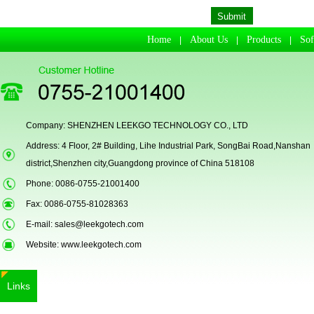
Passport Reader
Home
About Us
Products
So
|
|
|
Company: SHENZHEN LEEKGO TECHNOLOGY CO., LTD
Address: 4 Floor, 2# Building, Lihe Industrial Park, SongBai Road,Nanshan
district,Shenzhen city,Guangdong province of China 518108
Phone: 0086-0755-21001400
LKG-LFS20
Fax: 0086-0755-81028363
E-mail:
sales@leekgotech.com
Website:
www.leekgotech.com
Links