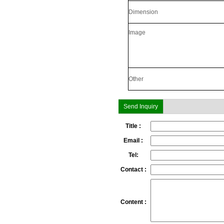
SecuGen HU30
Dimension
Image
Other
Send Inquiry
Title :
SecuGen HU20AL
Email :
Tel:
Contact :
Content :