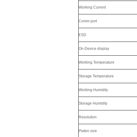
Working Current
Comm port
ESD
On-Device display
Working Temperature
LKG-FS9900
Storage Temperature
Working Humidity
Storage Humidity
Resolution
Platen size
5inch Fingerprint Si...