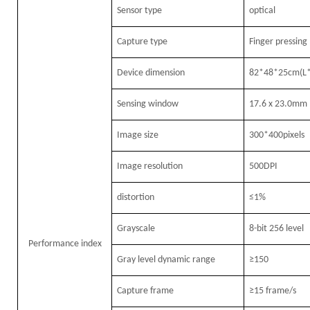
Sensor type
optic
al
Capture
type
Finger pressing
Device dimension
82*48*25cm(L
Sensing
window
17.6 x 23.0mm
Image size
300*400pixels
Image resolution
500DPI
distortion
≤1%
Grayscale
8-bit 256 level
Performance index
Gray level dynamic range
≥150
C
apture
frame
≥15 frame/s