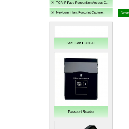
TCP/IP Face Recognition Access C...
Newborn Infant Footprint Capture...
Descr
Passport Reader
LKG-LFS20