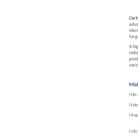
LKG-FS9900
Cert
adva
iden
forg
A hi
indu
prod
vari
5inch Fingerprint Si...
Mai
l
FBI 
l
Fake
l
Rugg
l
Ult