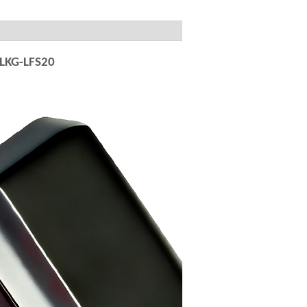
 LKG-LFS20