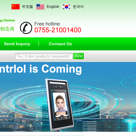
中文版
English
한국어
Send Inquiry
Contact Us