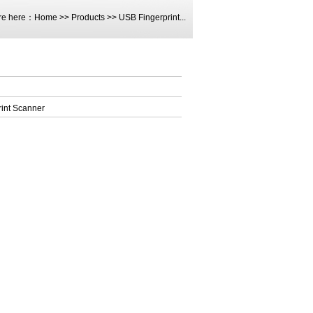
re here：
Home
>>
Products
>>
USB Fingerprint...
int Scanner