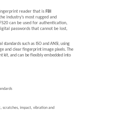
ingerprint reader that is
FBI
 the industry’s most rugged and
FS20
can be used for authentication,
 digital passwords that cannot be lost,
l standards such as ISO and ANSI, using
nge and clear fingerprint image pixels. The
kit, and can be flexibly embedded into
tandards
, scratches, impact, vibration and