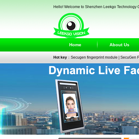
Hello! Welcome to Shenzhen Leekgo Technology C
Home
About Us
Hot key
：
Secugen fingerprint module
|
SecuGen Fi
reader
|
passport reader
|
face recognition camera