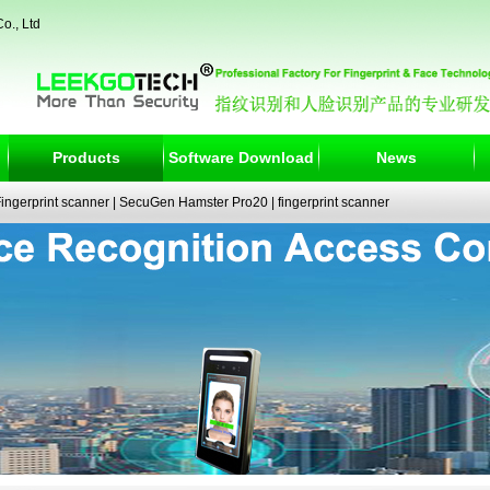
o., Ltd
Products
Software Download
News
ngerprint scanner
|
SecuGen Hamster Pro20
|
fingerprint scanner
|
fingerprint electronic signature pad
|
fingerprint access control
|