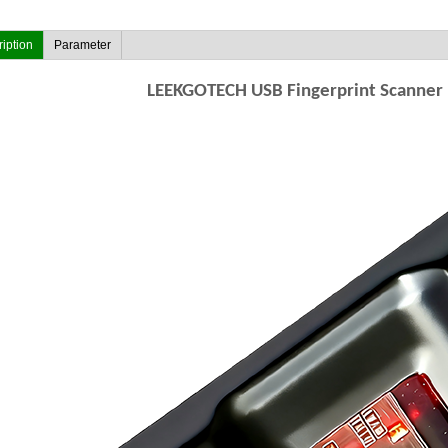
iption
Parameter
LEEKGOTECH USB Fingerprint Scanner