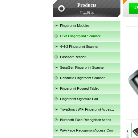
Products
US
产品展示
Fingerprint Modules
USB Fingerprint Scanner
4-4-2 Fingerprint Scanner
SecuGen HU30
Passport Reader
SecuGen Fingerprint Scanner
Handheld Fingerprint Scanner
Fingerprint Rugged Tablet
Fingerprint Signature Pad
TuyaSmart WiFi Fingerprint Acces...
Bluetooth Face Recognition Acces...
SecuGen HU20AL
WiFi Face Recognition Access Con...