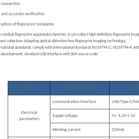
 connection
 and accurate verification
yption of fingerprint templates
 residual fingerprint suppression function, it can collect high-definition fingerprint ima
cient collection: Adopting optical distortion free fingerprint imaging technology,
rnational standards: comply with international standards ISO19794-2, ISO19794-4, A
 development: standard USB interface with SDK source code;
Item
Parameter name
Pa
communication interface
USB/Type-C/Mi
Electrical
Supply voltage
5V 4.2V-5.5V
parameters
Working current
120mA