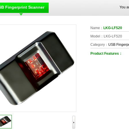
B Fingerprint Scanner
You a
Name：
LKG-LFS20
Model：LKG-LFS20
Category：
USB Fingerpr
Product Features：