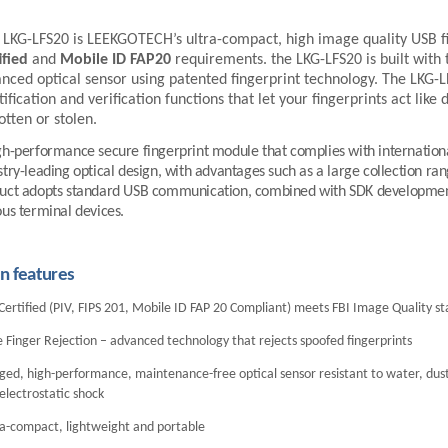
LKG-LFS20
is
LEEKGOTECH
’s ultra-compact, high image quality USB f
ified
and
Mobile ID FAP20
requirements. the
LKG-LFS20
is built with
nced optical sensor using patented fingerprint technology. The
LKG-L
tification and verification functions that let your fingerprints act like
otten or stolen.
gh-performance secure fingerprint module that complies with internationa
stry-leading optical design, with advantages such as a large collection ra
uct adopts standard USB communication, combined with SDK development 
ous terminal devices.
n features
Certified (PIV, FIPS 201, Mobile ID FAP 20 Compliant) meets FBI Image Quality s
 Finger Rejection – advanced technology that rejects spoofed fingerprints
ed, high-performance, maintenance-free optical sensor resistant to water, dust
electrostatic shock
ra-compact, lightweight and portable