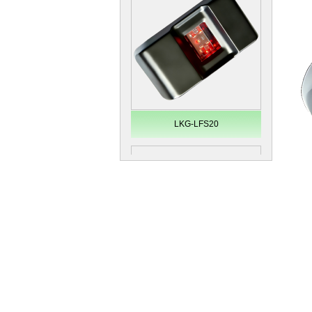
Secugen OEM LKG-FSU2...