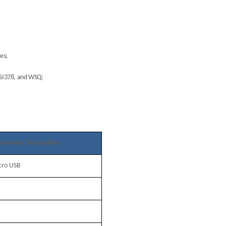
ges;
NSI378, and WSQ;
rameter Description
cro USB