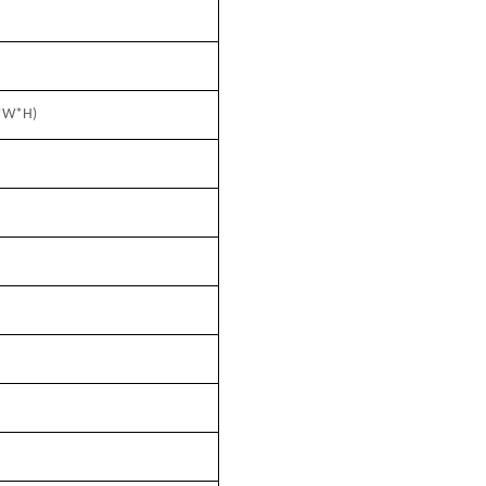
*W*H)