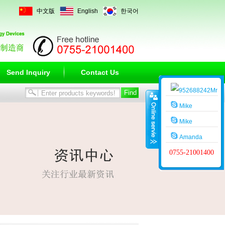
中文版
English
한국어
Send Inquiry
Contact Us
Mr
Wang
Mike
Mike
Amanda
0755-21001400