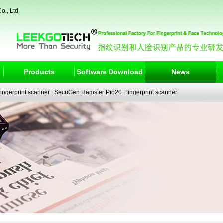
o., Ltd
Products
Software Download
News
ngerprint scanner
|
SecuGen Hamster Pro20
|
fingerprint scanner
|
fingerprint electronic signature pad
|
fingerprint access control
|