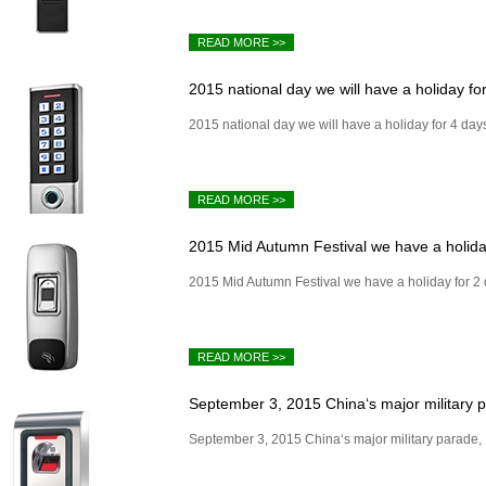
READ MORE >>
2015 national day we will have a holiday for
2015 national day we will have a holiday for 4 day
READ MORE >>
2015 Mid Autumn Festival we have a holiday
2015 Mid Autumn Festival we have a holiday for 2
READ MORE >>
September 3, 2015 China‘s major military pa
September 3, 2015 China‘s major military parade, I