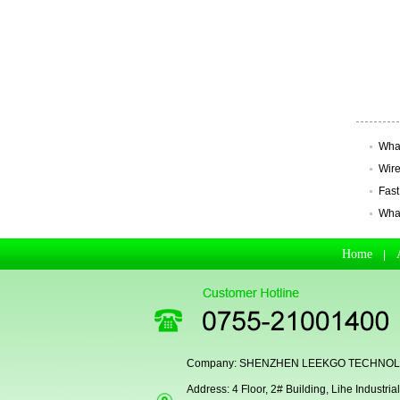
Secugen OEM LKG-FSU2...
What
Wire
Fast
What
Home
|
LKG-FS9900
Company: SHENZHEN LEEKGO TECHNOLO
Address: 4 Floor, 2# Building, Lihe Indust