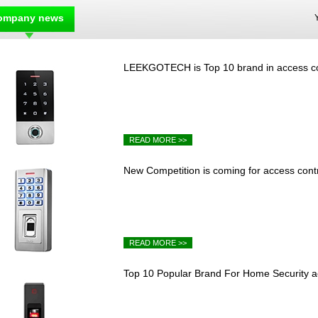
ompany news
LEEKGOTECH is Top 10 brand in access cont
READ MORE >>
New Competition is coming for access contro
READ MORE >>
Top 10 Popular Brand For Home Security a