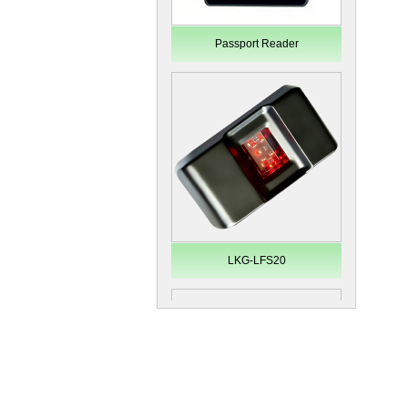
Passport Reader
LKG-LFS20