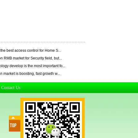
the best access control for Home S...
n RMB market for Security field, but...
ogy develop is the most important fo...
n market is boosting, fast growth w...
Contact Us
|