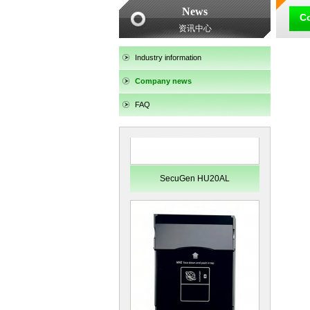
News
SecuGen HU30
C
资讯中心
Industry information
Company news
FAQ
SecuGen HU20AL