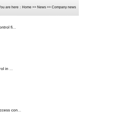
You are here：
Home
>>
News
>>
Company news
rol fi...
l in ...
ccess con...