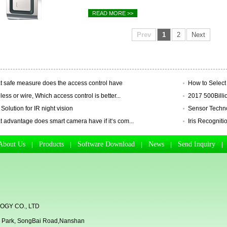
READ MORE >>
Prev
1
2
Next
 safe measure does the access control have
How to Select 
less or wire, Which access control is better...
2017 500Billio
 Solution for IR night vision
Sensor Technol
 advantage does smart camera have if it‘s com...
Iris Recognitio
About Us
Products
Software Download
News
Send Inquiry
|
|
|
|
GY CO., LTD
rial Park, SongBai Road,Nanshan