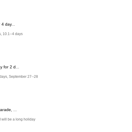
 4 day...
s, 10.1--4 days
 for 2 d...
 days, September 27--28
rade, ...
 will be a long holiday