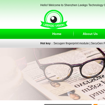
Hello! Welcome to Shenzhen Leekgo Technology C
Home
About Us
Hot key
：
Secugen fingerprint module
|
SecuGen Fi
reader
|
passport reader
|
face recognition camera