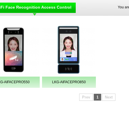
Fi Face Recognition Access Control
You ar
KG-AIFACEPRO550
LKG-AIFACEPRO850
Prev
1
Next