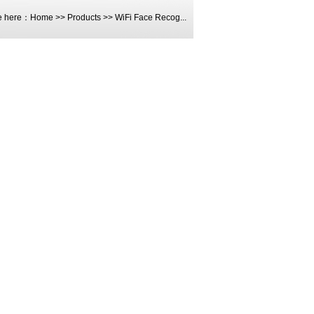
e here：
Home
>>
Products
>>
WiFi Face Recog...