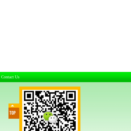
Contact Us
|