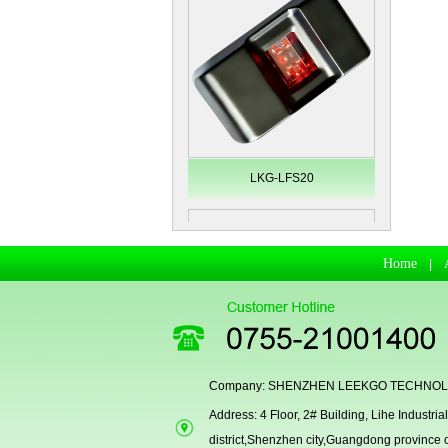
LKG-LFS20
Home
|
Company: SHENZHEN LEEKGO TECHNOLO
Address: 4 Floor, 2# Building, Lihe Indust
Secugen OEM LKG-FSU2...
district,Shenzhen city,Guangdong province