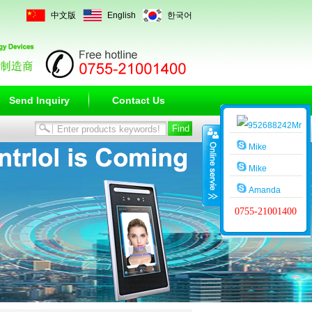
中文版
English
한국어
Send Inquiry
Contact Us
Mr
Wang
Mike
Mike
Amanda
0755-21001400