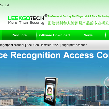
o., Ltd
Products
Software Download
News
ngerprint scanner
|
SecuGen Hamster Pro20
|
fingerprint scanner
|
fingerprint electronic signature pad
|
fingerprint access control
|