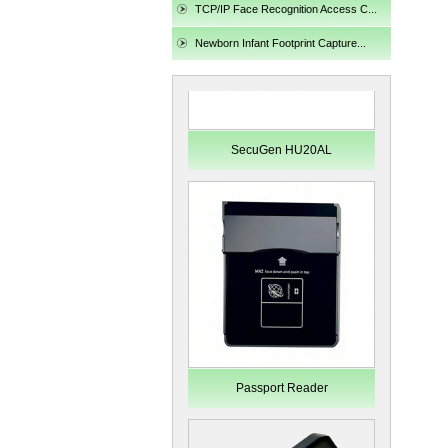
TCP/IP Face Recognition Access C...
Newborn Infant Footprint Capture...
SecuGen HU20AL
Passport Reader