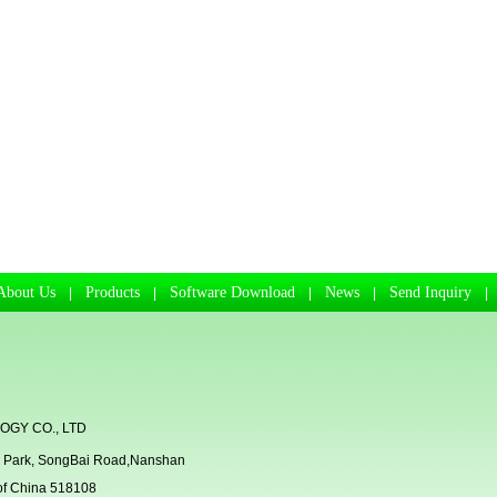
About Us
Products
Software Download
News
Send Inquiry
|
|
|
|
GY CO., LTD
rial Park, SongBai Road,Nanshan
 of China 518108