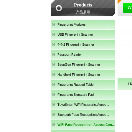
Products
Wi
产品展示
Fingerprint Modules
USB Fingerprint Scanner
4-4-2 Fingerprint Scanner
Passport Reader
SecuGen Fingerprint Scanner
Handheld Fingerprint Scanner
L
Fingerprint Rugged Tablet
Fingerprint Signature Pad
TuyaSmart WiFi Fingerprint Acces...
SecuGen HU30
Bluetooth Face Recognition Acces...
WiFi Face Recognition Access Con...