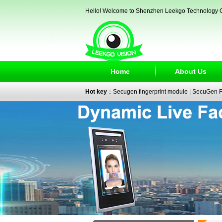
Hello! Welcome to Shenzhen Leekgo Technology C
Home
About Us
Hot key
：
Secugen fingerprint module
|
SecuGen Fi
reader
|
passport reader
|
face recognition camera